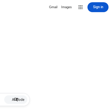
Sign in
Gmail
Images
AI Mode