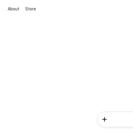
About
Store